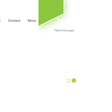
First Day
Q
Contact
More...
Free→
*Restrictions apply