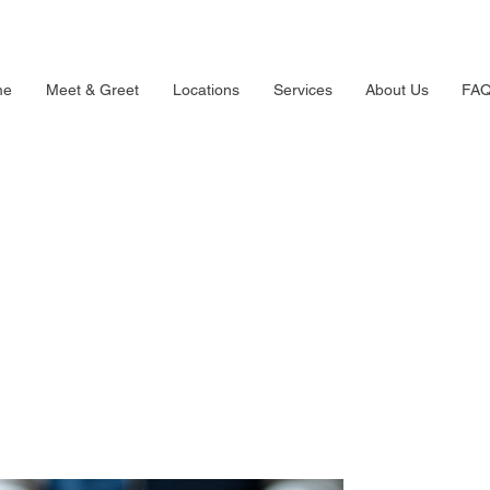
me
Meet & Greet
Locations
Services
About Us
FA