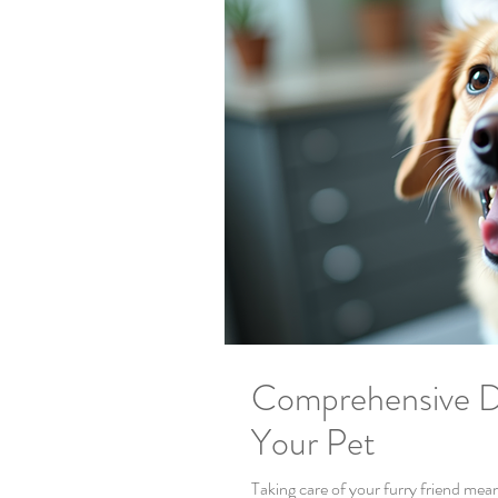
Comprehensive D
Your Pet
Taking care of your furry friend mea