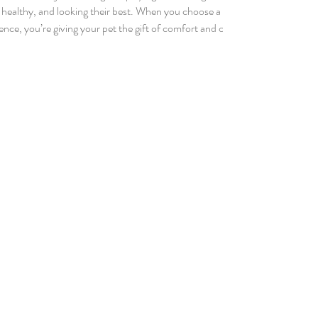
, healthy, and looking their best. When you choose a
 session truly special and why it’s worth every minute.
ooming? Comprehensive dog grooming is about more