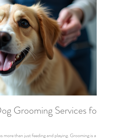
og Grooming Services for
ns more than just feeding and playing. Grooming is a