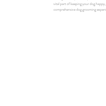
vital part of keeping your dog happy
comprehensive dog grooming experience, you’re giving your pet the gift of comfort and care.
Let’s dive into what makes a grooming
Why Choose Comprehensive Dog Gr
than just a quick bath or a trim. It