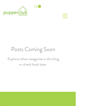
Posts Coming Soon
Explore other categories in this blog
or check back later.